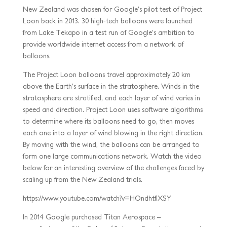
New Zealand was chosen for Google’s pilot test of Project
Loon back in 2013. 30 high-tech balloons were launched
from Lake Tekapo in a test run of Google’s ambition to
provide worldwide internet access from a network of
balloons.
The Project Loon balloons travel approximately 20 km
above the Earth’s surface in the stratosphere. Winds in the
stratosphere are stratified, and each layer of wind varies in
speed and direction. Project Loon uses software algorithms
to determine where its balloons need to go, then moves
each one into a layer of wind blowing in the right direction.
By moving with the wind, the balloons can be arranged to
form one large communications network. Watch the video
below for an interesting overview of the challenges faced by
scaling up from the New Zealand trials.
https://www.youtube.com/watch?v=HOndhtfIXSY
In 2014 Google purchased Titan Aerospace –