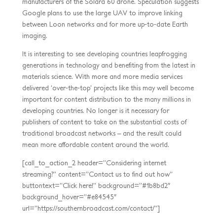
manufacturers of the Solara 60 drone. Speculation suggests
Google plans to use the large UAV to improve linking
between Loon networks and for more up-to-date Earth
imaging.
It is interesting to see developing countries leapfrogging
generations in technology and benefiting from the latest in
materials science. With more and more media services
delivered ‘over-the-top’ projects like this may well become
important for content distribution to the many millions in
developing countries. No longer is it necessary for
publishers of content to take on the substantial costs of
traditional broadcast networks – and the result could
mean more affordable content around the world.
[call_to_action_2 header=”Considering internet
streaming?” content=”Contact us to find out how”
buttontext=”Click here!” background=”#1b8bd2″
background_hover=”#e84545″
url=”https://southernbroadcast.com/contact/”]