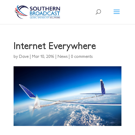
Internet Everywhere
by
Dave
|
Mar 10, 2016
|
News
|
0 comments