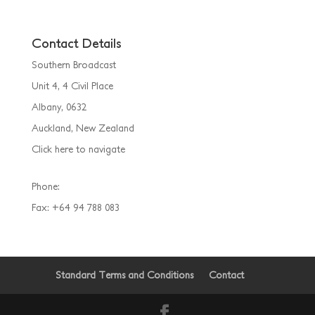
Contact Details
Southern Broadcast
Unit 4, 4 Civil Place
Albany, 0632
Auckland, New Zealand
Click here to navigate
Phone:
(09) 925 5055
Fax: +64 94 788 083
Standard Terms and Conditions
Contact