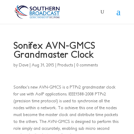
Sonifex AVN-GMCS
Grandmaster Clock
by
Dave
|
Aug 31, 2015
|
Products
|
0 comments
Sonifex’s new AVN-GMCS is a PTPv2 grandmaster clock
for use with AoIP applications. IEEE1588-2008 PTPv2
(precision time protocol) is used to synchronise all the
nodes within a network. To achieve this one of the nodes
must become the master clock and distribute time packets
to the others. The AVN-GMCS is designed to perform this
role simply and accurately, enabling sub micro second