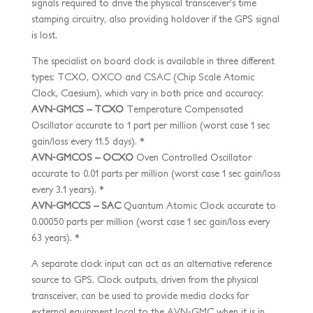
signals required to drive the physical transceiver’s time
stamping circuitry, also providing holdover if the GPS signal
is lost.
The specialist on board clock is available in three different
types: TCXO, OXCO and CSAC (Chip Scale Atomic
Clock, Caesium), which vary in both price and accuracy:
AVN-GMCS – TCXO
Temperature Compensated
Oscillator accurate to 1 part per million (worst case 1 sec
gain/loss every 11.5 days). *
AVN-GMCOS – OCXO
Oven Controlled Oscillator
accurate to 0.01 parts per million (worst case 1 sec gain/loss
every 3.1 years). *
AVN-GMCCS – SAC
Quantum Atomic Clock accurate to
0.00050 parts per million (worst case 1 sec gain/loss every
63 years). *
A separate clock input can act as an alternative reference
source to GPS. Clock outputs, driven from the physical
transceiver, can be used to provide media clocks for
external equipment local to the AVN-GMC when it is in