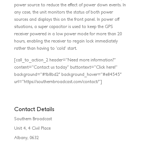
power source to reduce the effect of power down events. In
any case, the unit monitors the status of both power
sources and displays this on the front panel. In power off
situations, a super capacitor is used to keep the GPS
receiver powered in a low power mode for more than 20
hours, enabling the receiver to regain lock immediately
rather than having to ‘cold’ start.
[call_to_action_2 header=”Need more information?”
content=”Contact us today” buttontext=”Click here!”
background=”#1b8bd2″ background_hover=”#e84545″
url=”https://southernbroadcast.com/contact/”]
Contact Details
Southern Broadcast
Unit 4, 4 Civil Place
Albany, 0632