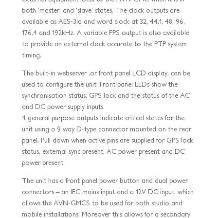
both ‘master’ and ‘slave’ states. The clock outputs are
available as AES-3id and word clock at 32, 44.1, 48, 96,
176.4 and 192kHz. A variable PPS output is also available
to provide an external clock accurate to the PTP system
timing.
The built-in webserver ,or front panel LCD display, can be
used to configure the unit. Front panel LEDs show the
synchronisation status, GPS lock and the status of the AC
and DC power supply inputs.
4 general purpose outputs indicate critical states for the
unit using a 9 way D-type connector mounted on the rear
panel. Pull down when active pins are supplied for GPS lock
status, external sync present, AC power present and DC
power present.
The unit has a front panel power button and dual power
connectors – an IEC mains input and a 12V DC input, which
allows the AVN-GMCS to be used for both studio and
mobile installations. Moreover this allows for a secondary