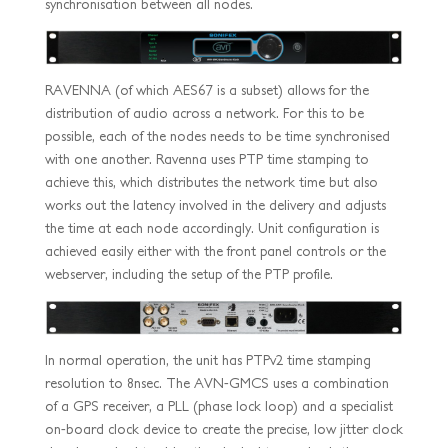
synchronisation between all nodes.
RAVENNA (of which AES67 is a subset) allows for the
distribution of audio across a network. For this to be
possible, each of the nodes needs to be time synchronised
with one another. Ravenna uses PTP time stamping to
achieve this, which distributes the network time but also
works out the latency involved in the delivery and adjusts
the time at each node accordingly. Unit configuration is
achieved easily either with the front panel controls or the
webserver, including the setup of the PTP profile.
In normal operation, the unit has PTPv2 time stamping
resolution to 8nsec. The AVN-GMCS uses a combination
of a GPS receiver, a PLL (phase lock loop) and a specialist
on-board clock device to create the precise, low jitter clock