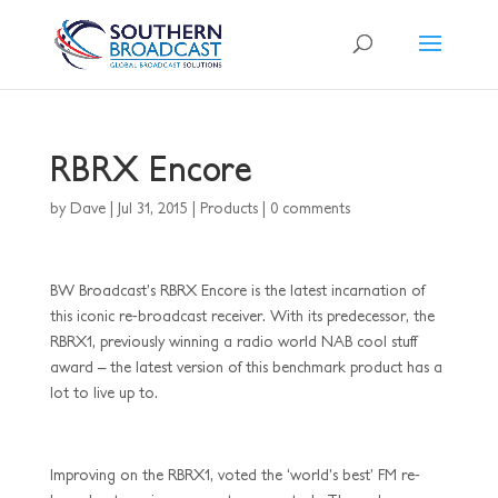
RBRX Encore
by
Dave
|
Jul 31, 2015
|
Products
|
0 comments
BW Broadcast’s RBRX Encore is the latest incarnation of
this iconic re-broadcast receiver. With its predecessor, the
RBRX1, previously winning a radio world NAB cool stuff
award – the latest version of this benchmark product has a
lot to live up to.
Improving on the RBRX1, voted the ‘world’s best’ FM re-