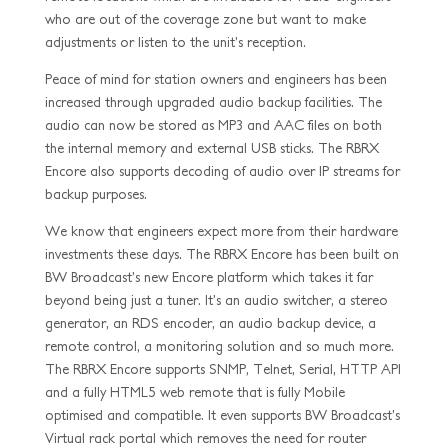
who are out of the coverage zone but want to make
adjustments or listen to the unit’s reception.
Peace of mind for station owners and engineers has been
increased through upgraded audio backup facilities. The
audio can now be stored as MP3 and AAC files on both
the internal memory and external USB sticks. The RBRX
Encore also supports decoding of audio over IP streams for
backup purposes.
We know that engineers expect more from their hardware
investments these days. The RBRX Encore has been built on
BW Broadcast’s new Encore platform which takes it far
beyond being just a tuner. It’s an audio switcher, a stereo
generator, an RDS encoder, an audio backup device, a
remote control, a monitoring solution and so much more.
The RBRX Encore supports SNMP, Telnet, Serial, HTTP API
and a fully HTML5 web remote that is fully Mobile
optimised and compatible. It even supports BW Broadcast’s
Virtual rack portal which removes the need for router