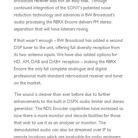
broadcast receiver was not an easy task. Through
continued integration of the SONY’s patented noise
reduction technology and advances in BW Broadcast’s
audio processing the RBRX Encore delivers FM stereo
separation that will have listeners raving.
If that wasn’t enough – BW Broadcast has added a second
DSP tuner to the unit, offering full diversity reception from
its two antenna inputs. We have also added options for
HD, AM, DAB and DAB+ reception – making the RBRX
Encore the only full complete analogue and digital
professional multi-standard rebroadcast receiver and tuner
on the market.
The sound is cleaner than ever before due to further
enhancements to the built in DSPX audio limiter and stereo
generator. The RDS Encoder capabilities have increased so
now there is more monitor and decode facilities for those
that wish to use it as an analyser or monitor. The
demodulated audio can also be streamed over IP to
remote locations which are invaluable for radio engineers