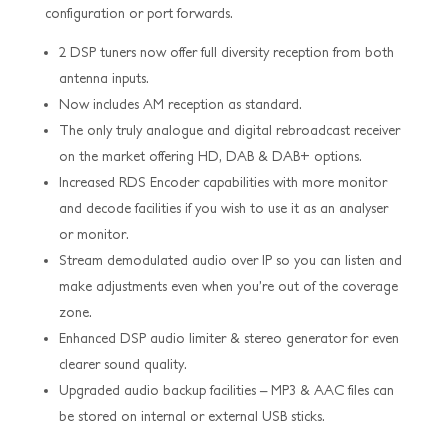
configuration or port forwards.
2 DSP tuners now offer full diversity reception from both
antenna inputs.
Now includes AM reception as standard.
The only truly analogue and digital rebroadcast receiver
on the market offering HD, DAB & DAB+ options.
Increased RDS Encoder capabilities with more monitor
and decode facilities if you wish to use it as an analyser
or monitor.
Stream demodulated audio over IP so you can listen and
make adjustments even when you’re out of the coverage
zone.
Enhanced DSP audio limiter & stereo generator for even
clearer sound quality.
Upgraded audio backup facilities – MP3 & AAC files can
be stored on internal or external USB sticks.