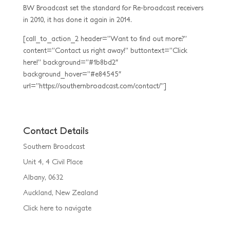
BW Broadcast set the standard for Re-broadcast receivers
in 2010, it has done it again in 2014.
[call_to_action_2 header=”Want to find out more?”
content=”Contact us right away!” buttontext=”Click
here!” background=”#1b8bd2″
background_hover=”#e84545″
url=”https://southernbroadcast.com/contact/”]
Contact Details
Southern Broadcast
Unit 4, 4 Civil Place
Albany, 0632
Auckland, New Zealand
Click here to navigate