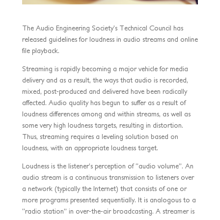
The Audio Engineering Society’s Technical Council has
released guidelines for loudness in audio streams and online
file playback.
Streaming is rapidly becoming a major vehicle for media
delivery and as a result, the ways that audio is recorded,
mixed, post-produced and delivered have been radically
affected. Audio quality has begun to suffer as a result of
loudness differences among and within streams, as well as
some very high loudness targets, resulting in distortion.
Thus, streaming requires a leveling solution based on
loudness, with an appropriate loudness target.
Loudness is the listener’s perception of “audio volume”. An
audio stream is a continuous transmission to listeners over
a network (typically the Internet) that consists of one or
more programs presented sequentially. It is analogous to a
“radio station” in over-the-air broadcasting. A streamer is