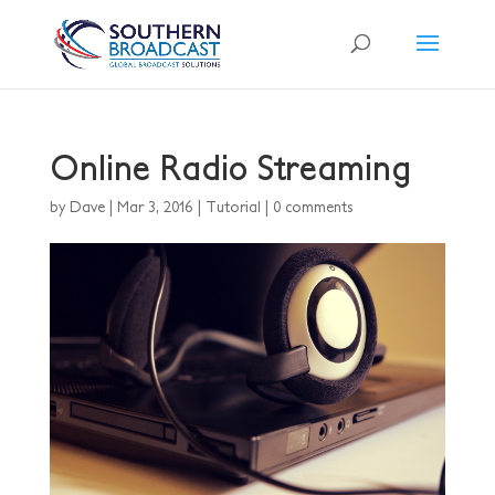
Online Radio Streaming
by
Dave
|
Mar 3, 2016
|
Tutorial
|
0 comments