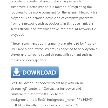
a content provider offering a streaming service to
customers. Normalization is a method of regulating the
loudness to be more consistent for the listener. Network file
playback is on-demand download of complete programs
from the network, such as podcasts. In this document, the
terms stream and streaming take into account network file
playback.
These recommendations primarily are intended for “radio-
like” mono and stereo streams as opposed to very dynamic
stereo and surround sound streams with content such as
movies or video specials.
[call_to_action_2 header=”Want help with online
streaming?” content=”Contact us for advice and
assistance” buttontext=”Click here!”
background=”#1b8bd2″ background_hover=”#e84545″
url=”https://southernbroadcast.com/contact/”]