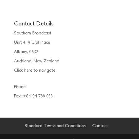
Contact Details
Southern Broadcast
Unit 4, 4 Civil Place
Albany, 0632
Auckland, New Zealand
Click here to navigate
Phone:
(09) 925 5055
Fax: +64 94 788 083
Standard Terms and Conditions
Contact